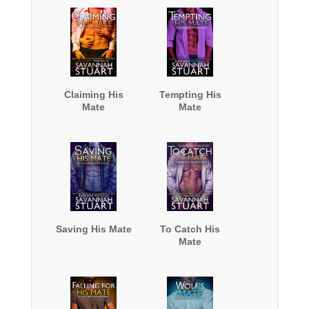
Claiming His
Tempting His
Mate
Mate
Saving His Mate
To Catch His
Mate