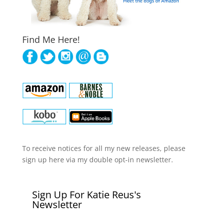
Find Me Here!
To receive notices for all my new releases, please
sign up here via my double opt-in newsletter.
Sign Up For Katie Reus's
Newsletter