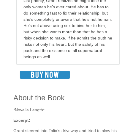
last priority, Grant realizes he might lose the
only woman he’s ever cared about. He has to
do something fast to fix their relationship, but
she’s completely unaware that he’s not human.
He’s not above using sex to bind her to him,
but when she wants more than that he has a
risky decision to make. If he admits the truth he
risks not only his heart, but the safety of his
pack and the existence of all supernatural
beings as well.
About the Book
*Novella Length*
Excerpt:
Grant steered into Talia’s driveway and tried to slow his