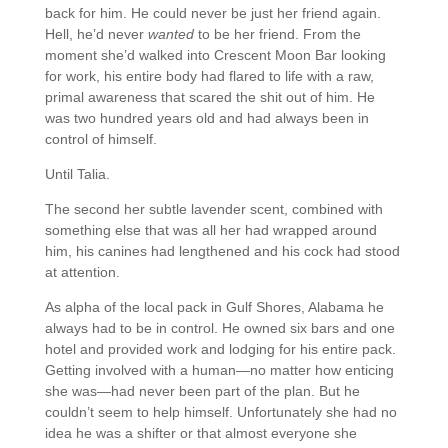
back for him. He could never be just her friend again.
Hell, he’d never
wanted
to be her friend. From the
moment she’d walked into Crescent Moon Bar looking
for work, his entire body had flared to life with a raw,
primal awareness that scared the shit out of him. He
was two hundred years old and had always been in
control of himself.
Until Talia.
The second her subtle lavender scent, combined with
something else that was all her had wrapped around
him, his canines had lengthened and his cock had stood
at attention.
As alpha of the local pack in Gulf Shores, Alabama he
always had to be in control. He owned six bars and one
hotel and provided work and lodging for his entire pack.
Getting involved with a human—no matter how enticing
she was—had never been part of the plan. But he
couldn’t seem to help himself. Unfortunately she had no
idea he was a shifter or that almost everyone she