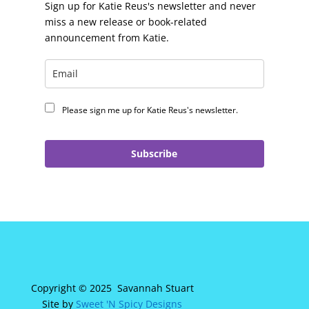
Sign up for Katie Reus's newsletter and never
miss a new release or book-related
announcement from Katie.
Please sign me up for Katie Reus's newsletter.
Subscribe
Copyright © 2025 Savannah Stuart
Site by
Sweet 'N Spicy Designs