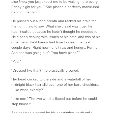
also
know
you just expect me to be waiting here every
Friday night for you.” She placed a perfectly manicured
hand on her hip.
He pushed out a long breath and racked his brain for
the right thing to say. What she’d said was true. He
hadn’t called because he hadn’t thought he needed to.
He’d been dealing with issues at his hotel and two of his
other bars. He’d barely had time to sleep the past
couple days. Right now he felt raw and hungry. For her.
And she was going out? “You have plans?”
“Yep.”
“Dressed like that?” he practically growled.
Her head cocked to the side and a waterfall of her
midnight black hair slid over one of her bare shoulders.
“Like what, exactly?”
“Like sex.” The two words slipped out before he could
stop himself.
She seemed pleased by his description which only