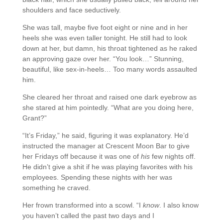
shoulders and face seductively.
She was tall, maybe five foot eight or nine and in her
heels she was even taller tonight. He still had to look
down at her, but damn, his throat tightened as he raked
an approving gaze over her. “You look…” Stunning,
beautiful, like sex-in-heels… Too many words assaulted
him.
She cleared her throat and raised one dark eyebrow as
she stared at him pointedly. “What are you doing here,
Grant?”
“It’s Friday,” he said, figuring it was explanatory. He’d
instructed the manager at Crescent Moon Bar to give
her Fridays off because it was one of
his
few nights off.
He didn’t give a shit if he was playing favorites with his
employees. Spending these nights with her was
something he craved.
Her frown transformed into a scowl. “I
know
. I also know
you haven’t called the past two days and I