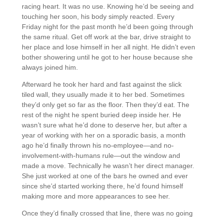
racing heart. It was no use. Knowing he’d be seeing and
touching her soon, his body simply reacted. Every
Friday night for the past month he’d been going through
the same ritual. Get off work at the bar, drive straight to
her place and lose himself in her all night. He didn’t even
bother showering until he got to her house because she
always joined him.
Afterward he took her hard and fast against the slick
tiled wall, they usually made it to her bed. Sometimes
they’d only get so far as the floor. Then they’d eat. The
rest of the night he spent buried deep inside her. He
wasn’t sure what he’d done to deserve her, but after a
year of working with her on a sporadic basis, a month
ago he’d finally thrown his no-employee—and no-
involvement-with-humans rule—out the window and
made a move. Technically he wasn’t her direct manager.
She just worked at one of the bars he owned and ever
since she’d started working there, he’d found himself
making more and more appearances to see her.
Once they’d finally crossed that line, there was no going