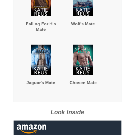
Falling For His
Wolf's Mate
Mate
Jaguar's Mate
Chosen Mate
Look Inside