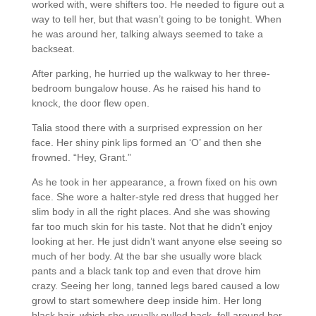
worked with, were shifters too. He needed to figure out a
way to tell her, but that wasn’t going to be tonight. When
he was around her, talking always seemed to take a
backseat.
After parking, he hurried up the walkway to her three-
bedroom bungalow house. As he raised his hand to
knock, the door flew open.
Talia stood there with a surprised expression on her
face. Her shiny pink lips formed an ‘O’ and then she
frowned. “Hey, Grant.”
As he took in her appearance, a frown fixed on his own
face. She wore a halter-style red dress that hugged her
slim body in all the right places. And she was showing
far too much skin for his taste. Not that he didn’t enjoy
looking at her. He just didn’t want anyone else seeing so
much of her body. At the bar she usually wore black
pants and a black tank top and even that drove him
crazy. Seeing her long, tanned legs bared caused a low
growl to start somewhere deep inside him. Her long
black hair, which she usually pulled back, fell around her