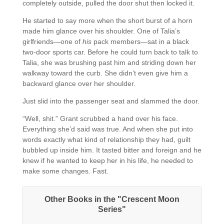
completely outside, pulled the door shut then locked it.
He started to say more when the short burst of a horn
made him glance over his shoulder. One of Talia’s
girlfriends—one of
his
pack members—sat in a black
two-door sports car. Before he could turn back to talk to
Talia, she was brushing past him and striding down her
walkway toward the curb. She didn’t even give him a
backward glance over her shoulder.
Just slid into the passenger seat and slammed the door.
“Well, shit.” Grant scrubbed a hand over his face.
Everything she’d said was true. And when she put into
words exactly what kind of relationship they had, guilt
bubbled up inside him. It tasted bitter and foreign and he
knew if he wanted to keep her in his life, he needed to
make some changes. Fast.
Other Books in the "Crescent Moon
Series"