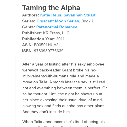
Taming the Alpha
Authors:
Katie Reus
,
Savannah Stuart
Series:
Crescent Moon Series
, Book 1
Genre:
Paranormal Romance
Publisher:
KR Press, LLC
Publication Year:
2011
ASIN:
B00501HUA2
ISBN:
9780989776639
After a year of lusting after his sexy employee,
werewolf pack-leader Grant broke his no-
involvement-with-humans rule and made a
move on Talia. A month later the sex is still red
hot and everything between them is perfect. Or
so he thought. Until the night he shows up at
her place expecting their usual ritual of mind-
blowing sex and finds out she has other plans.
And they don’t include him.
When Talia announces she’s tired of being his