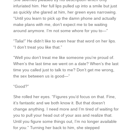
infuriated him. Her full lips pulled up into a smile but just
as quickly she glared at him, her green eyes narrowing.
“Until you learn to pick up the damn phone and actually
make plans with me, don’t expect me to be waiting
around anymore. I’m not some whore for you to—”
“Talia!” He didn’t like to even hear that word on her lips.
“I don’t treat you like that.”
“Well you don’t treat me like someone you’re proud of.
When’s the last time we went on a date? When’s the last
time you called just to talk to me? Don’t get me wrong,
the sex between us is good—”
“Good?”
She rolled her eyes. “Figures you’d focus on that. Fine,
it’s fantastic and we both know it. But that doesn’t
change anything. I need more and I’m tired of waiting for
you to pull your head out of your ass and realize that.
Until you figure some things out, I’m no longer available
for
you
.” Turning her back to him, she stepped