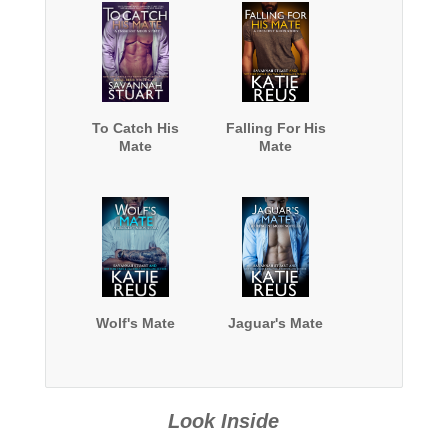
To Catch His
Falling For His
Mate
Mate
Wolf's Mate
Jaguar's Mate
Look Inside