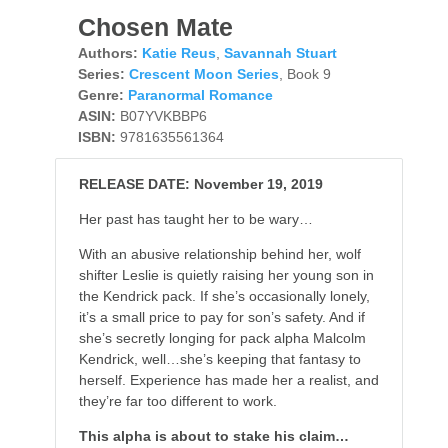
Chosen Mate
Authors:
Katie Reus
,
Savannah Stuart
Series:
Crescent Moon Series
, Book 9
Genre:
Paranormal Romance
ASIN:
B07YVKBBP6
ISBN:
9781635561364
RELEASE DATE: November 19, 2019
Her past has taught her to be wary…
With an abusive relationship behind her, wolf
shifter Leslie is quietly raising her young son in
the Kendrick pack. If she’s occasionally lonely,
it’s a small price to pay for son’s safety. And if
she’s secretly longing for pack alpha Malcolm
Kendrick, well…she’s keeping that fantasy to
herself. Experience has made her a realist, and
they’re far too different to work.
This alpha is about to stake his claim…