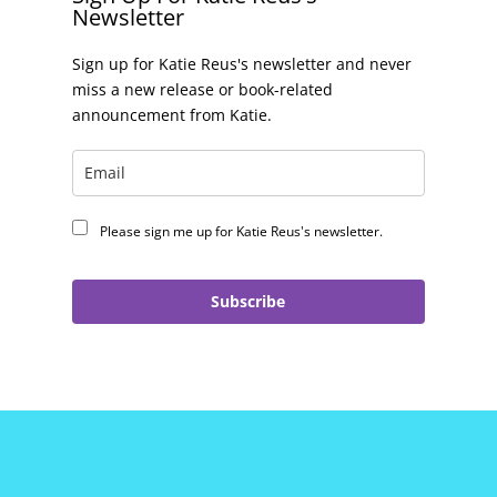
Newsletter
Sign up for Katie Reus's newsletter and never
miss a new release or book-related
announcement from Katie.
Please sign me up for Katie Reus's newsletter.
Subscribe