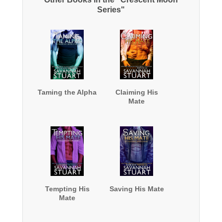
Series"
Taming the Alpha
Claiming His
Mate
Tempting His
Saving His Mate
Mate