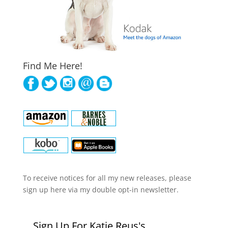
Find Me Here!
To receive notices for all my new releases, please
sign up here via my double opt-in newsletter.
Sign Up For Katie Reus's