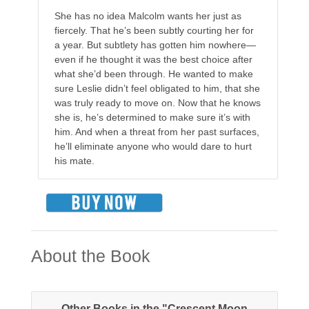
She has no idea Malcolm wants her just as
fiercely. That he’s been subtly courting her for
a year. But subtlety has gotten him nowhere—
even if he thought it was the best choice after
what she’d been through. He wanted to make
sure Leslie didn’t feel obligated to him, that she
was truly ready to move on. Now that he knows
she is, he’s determined to make sure it’s with
him. And when a threat from her past surfaces,
he’ll eliminate anyone who would dare to hurt
his mate.
About the Book
Other Books in the "Crescent Moon