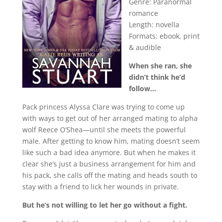
Genre: Paranormal
romance
Length: novella
Formats: ebook, print
& audible
When she ran, she
didn’t think he’d
follow…
Pack princess Alyssa Clare was trying to come up
with ways to get out of her arranged mating to alpha
wolf Reece O’Shea—until she meets the powerful
male. After getting to know him, mating doesn’t seem
like such a bad idea anymore. But when he makes it
clear she’s just a business arrangement for him and
his pack, she calls off the mating and heads south to
stay with a friend to lick her wounds in private.
But he’s not willing to let her go without a fight.