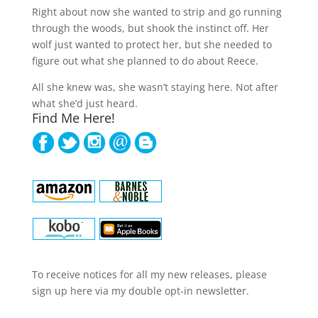
Right about now she wanted to strip and go running
through the woods, but shook the instinct off. Her
wolf just wanted to protect her, but she needed to
figure out what she planned to do about Reece.
All she knew was, she wasn’t staying here. Not after
what she’d just heard.
Find Me Here!
To receive notices for all my new releases, please
sign up here via my double opt-in newsletter.