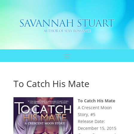
To Catch His Mate
To Catch His Mate
A Crescent Moon
Story, #5
Release Date:
December 15, 2015