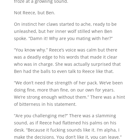
froze at a growling sound.
Not Reece, but Ben.
On instinct her claws started to ache, ready to be
unleashed, but her inner wolf stilled when Ben
spoke. “Damn it! Why are you mating with her?”
“You know why.” Reece’s voice was calm but there
was a deadly edge to his words that made it clear
who was in charge. She was actually surprised that
Ben had the balls to even talk to Reece like that.
“We don’t need the strength of her pack. We’ve been
doing fine, more than fine, on our own for years.
We’re strong enough without them.” There was a hint
of bitterness in his statement.
“Are you challenging me?” There was a slamming
sound, as if Reece had flattened his palms on his
desk. “Because it fucking sounds like it. I’m alpha, I
make the decisions. You don’t like it, you can leave.”