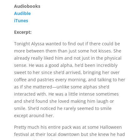
Audiobooks
Audible
iTunes
Excerpt:
Tonight Alyssa wanted to find out if there could be
more between them than just some hot kisses. She
already really liked him and not just in the physical
sense. He was a good alpha, he’d been incredibly
sweet to her since she’d arrived, bringing her over
coffee and pastries every morning, and talking to her
as if she mattered—unlike some alphas she’d
interacted with. He was a little intense sometimes
and she’d found she loved making him laugh or
smile. She’d noticed he rarely seemed to smile
except around her.
Pretty much his entire pack was at some Halloween
festival at their local downtown but she knew he had