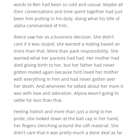
words to Ben had been so cold and casual. Maybe all
their conversations and time spent together had just
been him putting in his duty, doing what his title of
alpha commanded of him.
Reece saw her as a business decision. She didn’t
care if it was stupid, she wanted a mating based on
more than that. More than pack responsibility. She
wanted what her parents had had. Her mother had
died giving birth to her, but her father had never
gotten mated again because he’d loved her mother
with everything in him and had never gotten over
her death. And whenever he talked about her mom it
was with love and adoration. Alyssa wasn’t going to
settle for less than that.
Feeling foolish and more than just a sting to her
pride, she looked down at the ball cap in her hand,
her fingers clenching around the soft material. She
didn’t care that it was pretty much a done deal as far