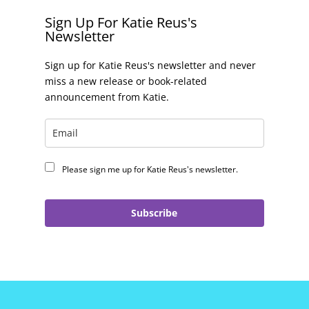
Sign Up For Katie Reus's
Newsletter
Sign up for Katie Reus's newsletter and never
miss a new release or book-related
announcement from Katie.
Please sign me up for Katie Reus's newsletter.
Subscribe