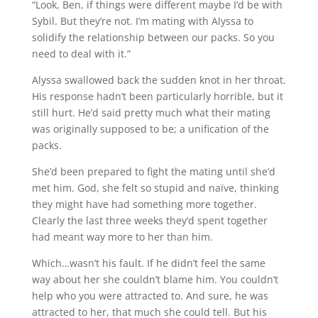
“Look, Ben, if things were different maybe I’d be with
Sybil. But they’re not. I’m mating with Alyssa to
solidify the relationship between our packs. So you
need to deal with it.”
Alyssa swallowed back the sudden knot in her throat.
His response hadn’t been particularly horrible, but it
still hurt. He’d said pretty much what their mating
was originally supposed to be; a unification of the
packs.
She’d been prepared to fight the mating until she’d
met him. God, she felt so stupid and naïve, thinking
they might have had something more together.
Clearly the last three weeks they’d spent together
had meant way more to her than him.
Which…wasn’t his fault. If he didn’t feel the same
way about her she couldn’t blame him. You couldn’t
help who you were attracted to. And sure, he was
attracted to her, that much she could tell. But his