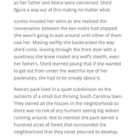
as her father and Reece were concerned. She’d
figure a way out of this mating no matter what.
Iciness invaded her veins as she realized the
conversation between the two males had stopped.
She wasn’t going to wait around until either of them
saw her. Moving swiftly she backtracked the way
she’d come, leaving through the front door with a
quietness she knew rivaled any wolf’s stealth, even
her father’s. She’d learned young that if she wanted
to get out from under the watchful eye of her
packmates, she had to be sneaky about it.
Reece’s pack lived in a quiet subdivision on the
outskirts of a small but thriving South Carolina town.
They owned all the houses in the neighborhood so
there was no risk of any humans seeing big wolves
running around. Not to mention the pack owned a
hundred acres of forest that surrounded the
neighborhood that they never planned to develop.