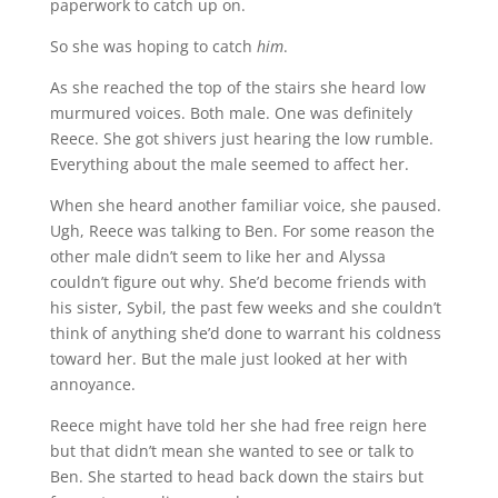
paperwork to catch up on.
So she was hoping to catch
him
.
As she reached the top of the stairs she heard low
murmured voices. Both male. One was definitely
Reece. She got shivers just hearing the low rumble.
Everything about the male seemed to affect her.
When she heard another familiar voice, she paused.
Ugh, Reece was talking to Ben. For some reason the
other male didn’t seem to like her and Alyssa
couldn’t figure out why. She’d become friends with
his sister, Sybil, the past few weeks and she couldn’t
think of anything she’d done to warrant his coldness
toward her. But the male just looked at her with
annoyance.
Reece might have told her she had free reign here
but that didn’t mean she wanted to see or talk to
Ben. She started to head back down the stairs but