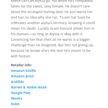
Reece can’t let Alyssa go, not when he’s completely
fallen for the sweet, sexy female. He doesn’t care
about the arranged mating deal, he just wants her
and has no idea why she ran. To win her back he
infiltrates another alpha’s territory, knowing it could
mean his death. Luckily Grant Kincaid allows him in
his domain—as long as Alyssa is okay with it.
Convincing her that she’s all he wants is a bigger
challenge than he imagined. But he’s not giving up,
because he knows she’s the one he’s meant to be
with forever.
Retailer info:
Amazon kindle
Amazon print
Audible
Barnes & Noble Nook
Google Play
iBooks
Kobo