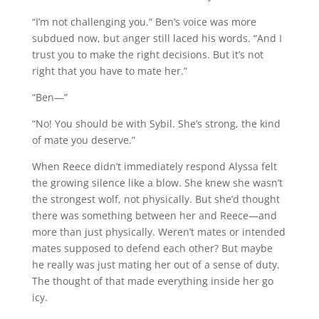
“I’m not challenging you.” Ben’s voice was more
subdued now, but anger still laced his words. “And I
trust you to make the right decisions. But it’s not
right that you have to mate her.”
“Ben—”
“No! You should be with Sybil. She’s strong, the kind
of mate you deserve.”
When Reece didn’t immediately respond Alyssa felt
the growing silence like a blow. She knew she wasn’t
the strongest wolf, not physically. But she’d thought
there was something between her and Reece—and
more than just physically. Weren’t mates or intended
mates supposed to defend each other? But maybe
he really was just mating her out of a sense of duty.
The thought of that made everything inside her go
icy.